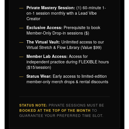
Private Mastery Session:
(1) 60-minute 1-
on-1 session monthly with a Lead Vibe
Creator
Exclusive Access:
Prerequisite to book
Member-Only Drop-in sessions ($)
The Virtual Vault:
Unlimited access to our
Virtual Stretch & Flow Library (Value $99)
Member Lab Access:
Access for
independent practice during FLEXIBLE hours
($15/session)
Status Wear:
Early access to limited-edition
member-only merch drops & rental discounts
STATUS NOTE:
PRIVATE SESSIONS MUST BE
BOOKED AT THE TOP OF THE MONTH
TO
GUARANTEE YOUR PREFERRED TIME SLOT.