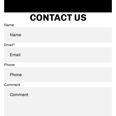
CONTACT US
Name
Email
*
Phone
Comment