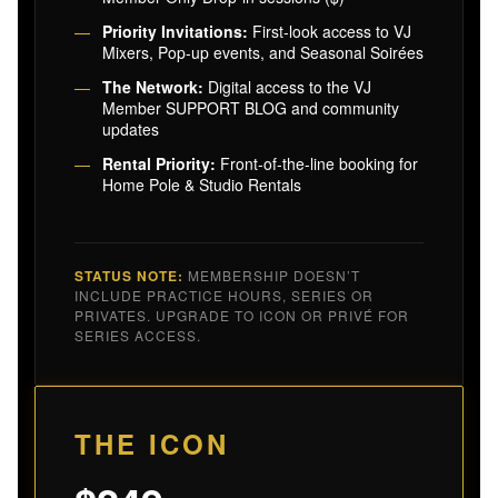
Priority Invitations:
First-look access to VJ
Mixers, Pop-up events, and Seasonal Soirées
The Network:
Digital access to the VJ
Member SUPPORT BLOG and community
updates
Rental Priority:
Front-of-the-line booking for
Home Pole & Studio Rentals
STATUS NOTE:
MEMBERSHIP DOESN’T
INCLUDE PRACTICE HOURS, SERIES OR
PRIVATES. UPGRADE TO ICON OR PRIVÉ FOR
SERIES ACCESS.
THE ICON