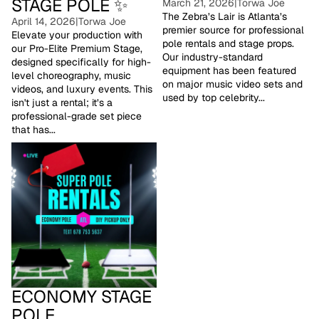
STAGE POLE ✨
March 21, 2026
|
Torwa Joe
The Zebra’s Lair is Atlanta’s
April 14, 2026
|
Torwa Joe
premier source for professional
Elevate your production with
pole rentals and stage props.
our Pro-Elite Premium Stage,
Our industry-standard
designed specifically for high-
equipment has been featured
level choreography, music
on major music video sets and
videos, and luxury events. This
used by top celebrity...
isn't just a rental; it’s a
professional-grade set piece
that has...
Economy Stage Pole
ECONOMY STAGE
POLE