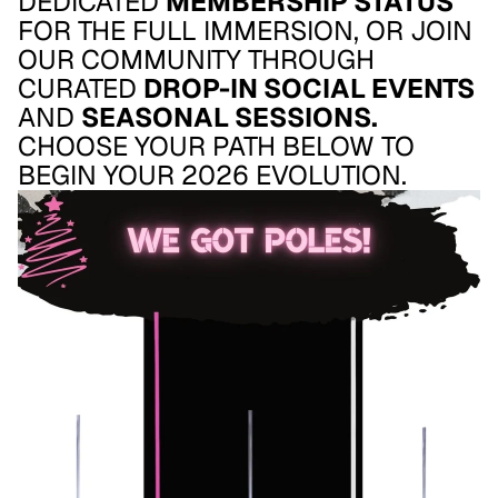
DEDICATED
MEMBERSHIP STATUS
FOR THE FULL IMMERSION, OR JOIN
OUR COMMUNITY THROUGH
CURATED
DROP-IN SOCIAL EVENTS
AND
SEASONAL SESSIONS.
CHOOSE YOUR PATH BELOW TO
BEGIN YOUR 2026 EVOLUTION.