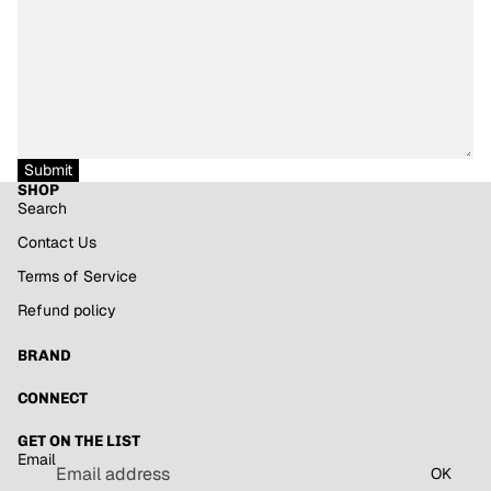
Submit
SHOP
Search
Contact Us
Terms of Service
Refund policy
BRAND
Refund policy
CONNECT
Privacy policy
GET ON THE LIST
Terms of service
Email
Shipping policy
OK