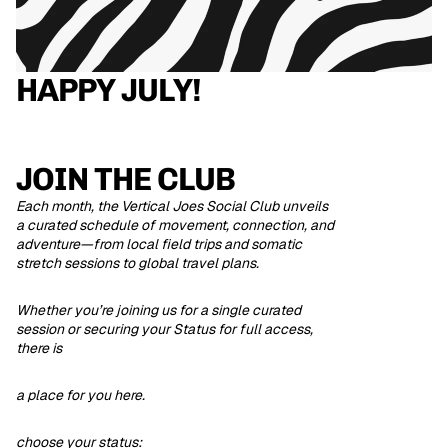
HAPPY JULY!
JOIN THE CLUB
Each month, the Vertical Joes Social Club unveils
a curated schedule of movement, connection, and
adventure—from local field trips and somatic
stretch sessions to global travel plans.
Whether you’re joining us for a single curated
session or securing your Status for full access,
there is
a place for you here.
choose your status: