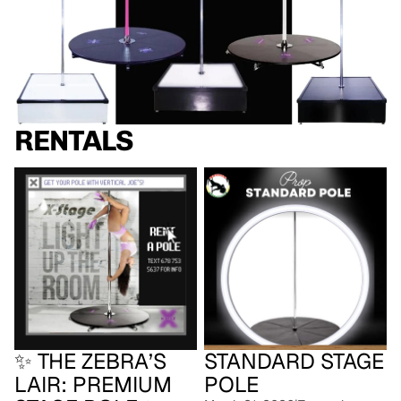
RENTALS
✨ The Zebra’s Lair: Premium
Standard Stage Pole
Stage Pole ✨
✨ THE ZEBRA’S
STANDARD STAGE
LAIR: PREMIUM
POLE