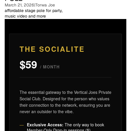
March 21, 2026
|
Torwa Joe
affordable stage pole for party,
music video and more
THE SOCIALITE
$59
/ MONTH
The essential gateway to the Vertical Joes Private
Social Club. Designed for the person who values
their connection to the network, ensuring you are
never an outsider to the vibe.
Exclusive Access:
The only way to book
Member-Only Drop-in sessions ($)