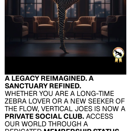
A LEGACY REIMAGINED. A
SANCTUARY REFINED.
WHETHER YOU ARE A LONG-TIME
ZEBRA LOVER OR A NEW SEEKER OF
THE FLOW, VERTICAL JOES IS NOW A
PRIVATE SOCIAL CLUB.
ACCESS
OUR WORLD THROUGH A