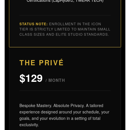
STATUS NOTE:
ENROLLMENT IN THE ICON
TIER IS STRICTLY LIMITED TO MAINTAIN SMALL
CLASS SIZES AND ELITE STUDIO STANDARDS.
THE PRIVÉ
$129
/ MONTH
Bespoke Mastery. Absolute Privacy. A tailored
experience designed around your schedule, your
goals, and your evolution in a setting of total
exclusivity.