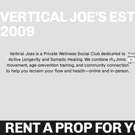
VERTICAL JOE'S EST
2009
Vertical Joes is a Private Wellness Social Club dedicated to
Total
item
Active Longevity and Somatic Healing. We combine rhythmic
in
cart:
movement, age-prevention training, and community connection
0
to help you reclaim your flow and health—online and in-person.
RENT A PROP FOR 