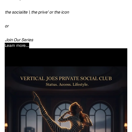
the socialite \ the prive’ or the icon
or
Join Our Series
Learn more....