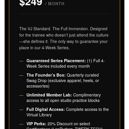
$249
/ MONTH
The VJ Standard. The Full Immersion. Designed
for the trainee who doesn’t just attend the culture
—she defines it. The only way to guarantee your
place in our 4-Week Series.
Guaranteed Series Placement:
(1) Full 4-
Week Series included every month
The Founder’s Box:
Quarterly curated
Swag Drop (exclusive apparel, heels, or
accessories)
Unlimited Member Lab:
Complimentary
access to all open studio practice blocks
Full Digital Access:
Complete access to the
Virtual Library
VIP Perks:
20% Discount on select
Certifications (LapRyderz, TWERK TECH)